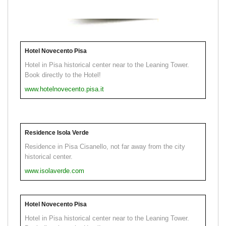
Hotel Novecento Pisa
Hotel in Pisa historical center near to the Leaning Tower.
Book directly to the Hotel!
www.hotelnovecento.pisa.it
Residence Isola Verde
Residence in Pisa Cisanello, not far away from the city
historical center.
www.isolaverde.com
Hotel Novecento Pisa
Hotel in Pisa historical center near to the Leaning Tower.