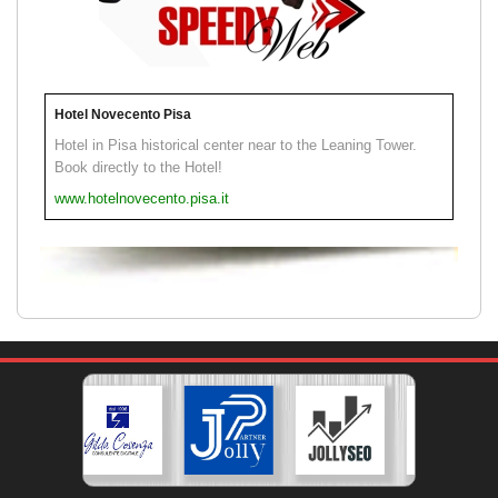
Hotel Novecento Pisa
Hotel in Pisa historical center near to the Leaning Tower.
Book directly to the Hotel!
www.hotelnovecento.pisa.it