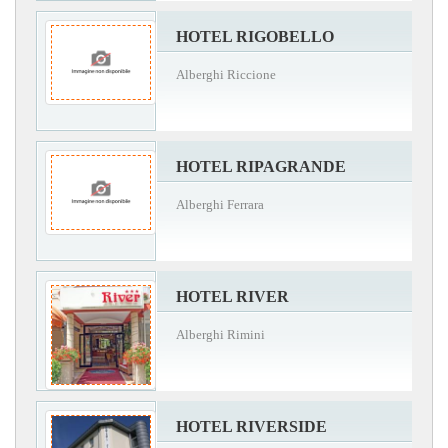
HOTEL RIGOBELLO
Alberghi Riccione
HOTEL RIPAGRANDE
Alberghi Ferrara
HOTEL RIVER
Alberghi Rimini
HOTEL RIVERSIDE