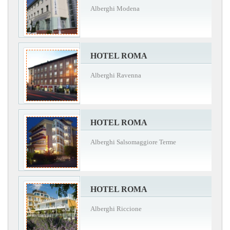
Alberghi Modena
HOTEL ROMA
Alberghi Ravenna
HOTEL ROMA
Alberghi Salsomaggiore Terme
HOTEL ROMA
Alberghi Riccione