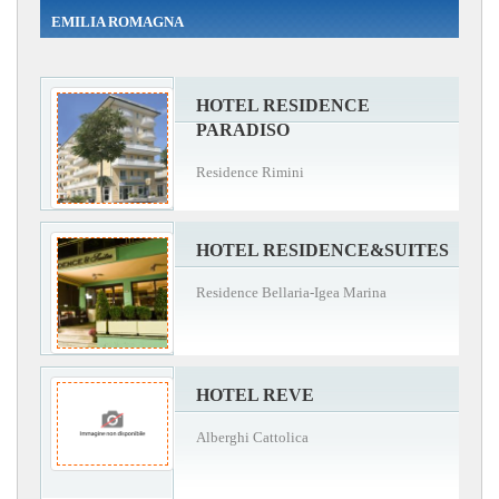
EMILIA ROMAGNA
HOTEL RESIDENCE
PARADISO
Residence Rimini
HOTEL RESIDENCE&SUITES
Residence Bellaria-Igea Marina
HOTEL REVE
Alberghi Cattolica