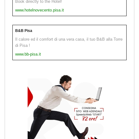
Book directly to the Hotel!
www.hotelnovecento.pisa.it
B&B Pisa
Il calore ed il comfort di una vera casa, il tuo B&B alla Torre
di Pisa !
www.bb-pisa.it