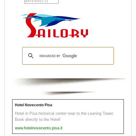
Hotel Novecento Pisa
Hotel in Pisa historical center near to the Leaning Tower.
Book directly to the Hotel!
www.hotelnovecento.pisa.it