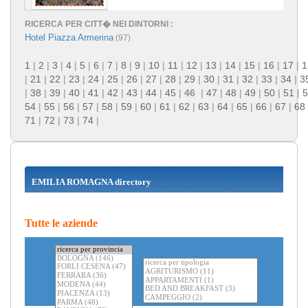
RICERCA PER CITT� NEI DINTORNI :
Hotel Piazza Armerina
(97)
1
|
2
|
3
|
4
|
5
|
6
|
7
|
8
|
9
|
10
|
11
|
12
|
13
|
14
|
15
|
16
|
17
|
1
|
21
|
22
|
23
|
24
|
25
|
26
|
27
|
28
|
29
|
30
|
31
|
32
|
33
|
34
|
3
|
38
|
39
|
40
|
41
|
42
|
43
|
44
|
45
|
46
|
47
|
48
|
49
|
50
|
51
|
5
54
|
55
|
56
|
57
|
58
|
59
|
60
|
61
|
62
|
63
|
64
|
65
|
66
|
67
|
68
71
|
72
|
73
|
74
|
EMILIA ROMAGNA directory
Tutte le aziende